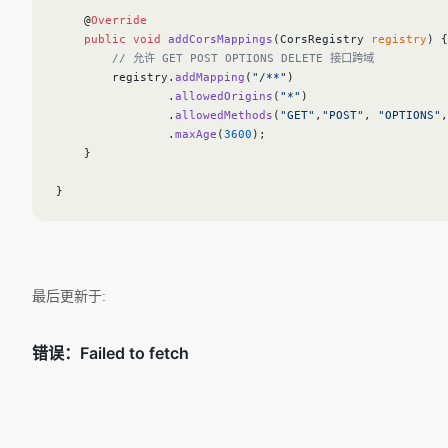
    @
Override
    public
 void
 addCorsMappings
(CorsRegistry 
registry
) {
        // 允许 GET POST OPTIONS DELETE 接口跨域
        registry.
addMapping
(
"/**"
)
                .
allowedOrigins
(
"*"
)
                .
allowedMethods
(
"GET"
,
"POST"
, 
"OPTIONS"
,
                .
maxAge
(
3600
);
    }
}
最后更新于: