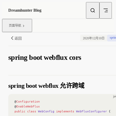
Skip to content
Dreamhunter Blog
页面导航
spri
返回
2020年12月10日
spring boot webflux cors
spring boot webflux 允许跨域
ja
@
Configuration
@
EnableWebFlux
public
 class
 WebConfig
 implements
 WebFluxConfigurer
 {