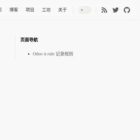
 Navigation
页
博客
项目
工坊
关于
页面导航
Odoo ir.rule 记录规则
pany_id.id)]