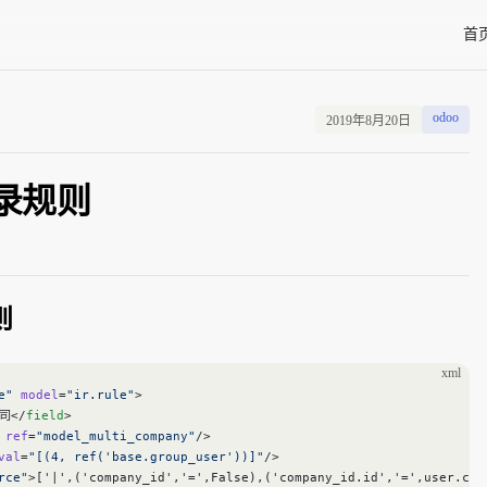
Main
首
odoo
2019年8月20日
 记录规则
则
xml
e"
 model
=
"ir.rule"
>
司</
field
>
 ref
=
"model_multi_company"
/>
val
=
"[(4, ref('base.group_user'))]"
/>
rce"
>['|',('company_id','=',False),('company_id.id','=',user.com