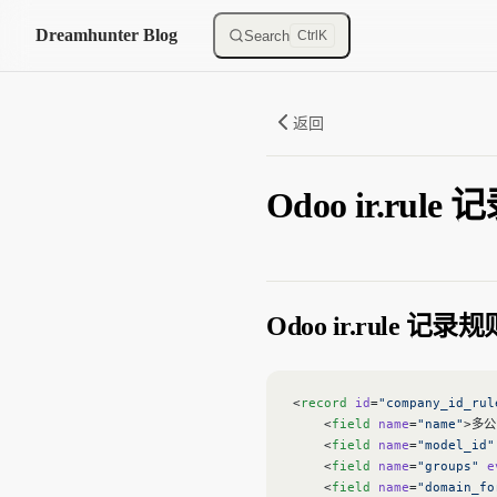
Skip to content
Dreamhunter Blog
Search
Ctrl
K
返回
Odoo ir.rule
Odoo ir.rule 记录规
<
record
 id
=
"company_id_rul
    <
field
 name
=
"name"
>多公
    <
field
 name
=
"model_id"
    <
field
 name
=
"groups"
 e
    <
field
 name
=
"domain_fo