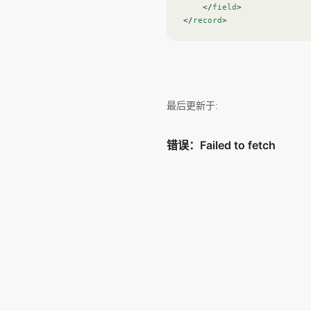
    </
field
>
</
record
>
最后更新于: